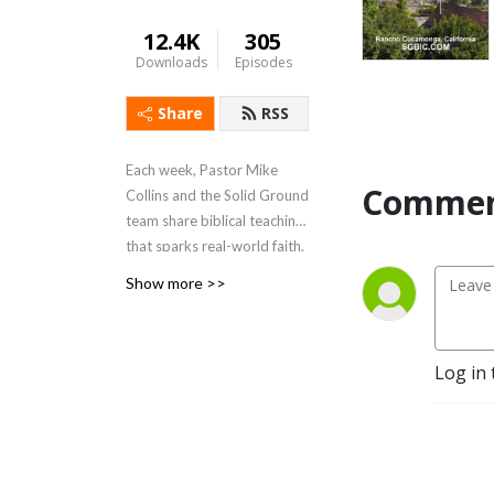
12.4K
305
Downloads
Episodes
Share
RSS
Each week, Pastor Mike
Commen
Collins and the Solid Ground
team share biblical teaching
that sparks real-world faith.
At Solid Ground Church,
Show more >>
sermons are just the
beginning — from there, we
build community, serve our
Log in 
neighbors, and live out the
love of Jesus together. Learn
more at
SGBIC.com
.