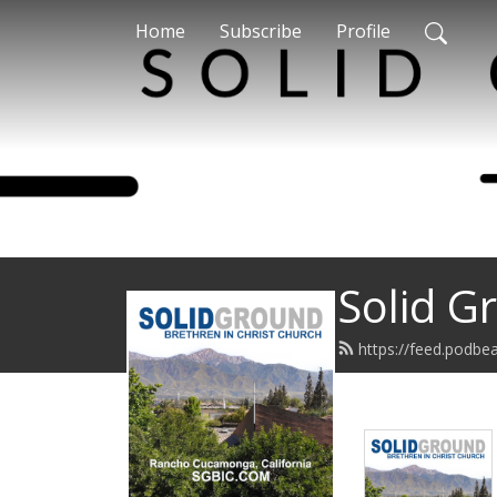
Home
Subscribe
Profile
Solid G
https://feed.podbe