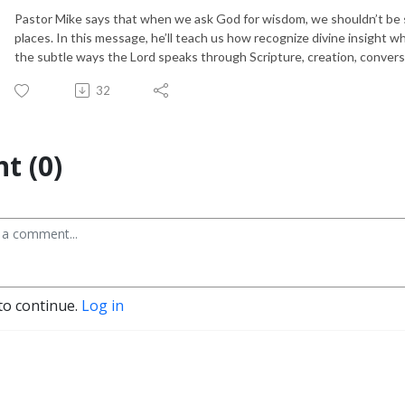
Pastor Mike says that when we ask God for wisdom, we shouldn’t be 
places. In this message, he’ll teach us how recognize divine insight 
the subtle ways the Lord speaks through Scripture, creation, conver
32
t (0)
to continue.
Log in