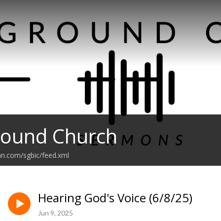
round Church
an.com/sgbic/feed.xml
Hearing God's Voice (6/8/25)
Jun 9, 2025