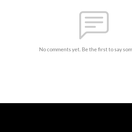
No comments yet. Be the first to say so