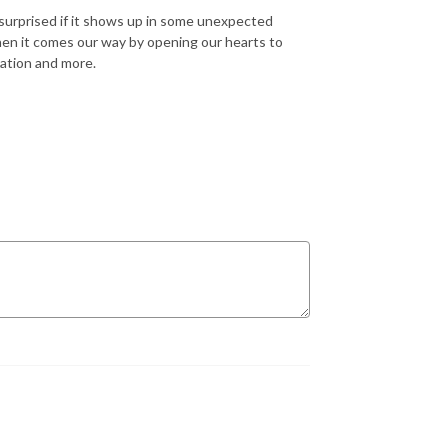
surprised if it shows up in some unexpected
when it comes our way by opening our hearts to
sation and more.