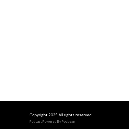
Copyright 2025 All rights reserved.
Podcast Powered By
Podbean