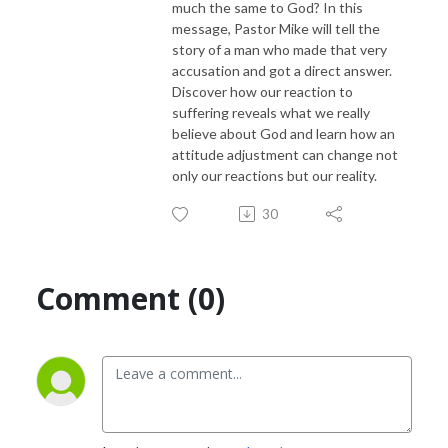
much the same to God? In this
message, Pastor Mike will tell the
story of a man who made that very
accusation and got a direct answer.
Discover how our reaction to
suffering reveals what we really
believe about God and learn how an
attitude adjustment can change not
only our reactions but our reality.
30
Comment (0)