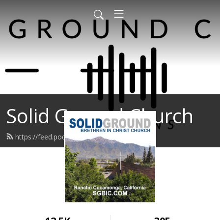
Solid Ground Church
https://feed.podbean.com/sgbic/feed.xml