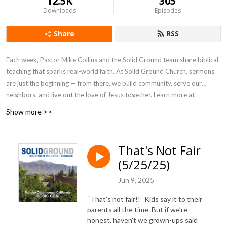
12.5K
305
Downloads
Episodes
Share
RSS
Each week, Pastor Mike Collins and the Solid Ground team share biblical
teaching that sparks real-world faith. At Solid Ground Church, sermons
are just the beginning — from there, we build community, serve our
neighbors, and live out the love of Jesus together. Learn more at
SGBIC.com
.
Show more >>
That's Not Fair
(5/25/25)
Jun 9, 2025
“That’s not fair!!” Kids say it to their
parents all the time. But if we’re
honest, haven’t we grown-ups said