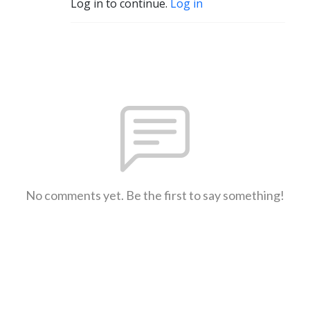
Log in to continue.
Log in
No comments yet. Be the first to say something!